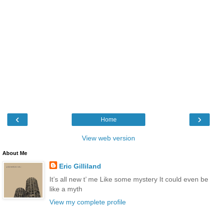
‹
›
Home
View web version
About Me
Eric Gilliland
It’s all new t’ me Like some mystery It could even be
like a myth
View my complete profile