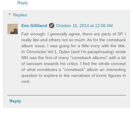
Reply
Replies
Eric Gilliland
October 16, 2014 at 12:06 AM
Fair enough. I generally agree, there are parts of SP I
really like and others not so much. As for the comeback
album issue, I was going for a little irony with the title.
In Chronicles Vol 1, Dylan (and I'm paraphrasing) wrote
NM was the first of many "comeback albums" with a bit
of sarcasm towards his critics. I find the whole concept
of what constitutes a "comeback" album an interesting
question to explore in the narratives of iconic figures in
rock.
Reply