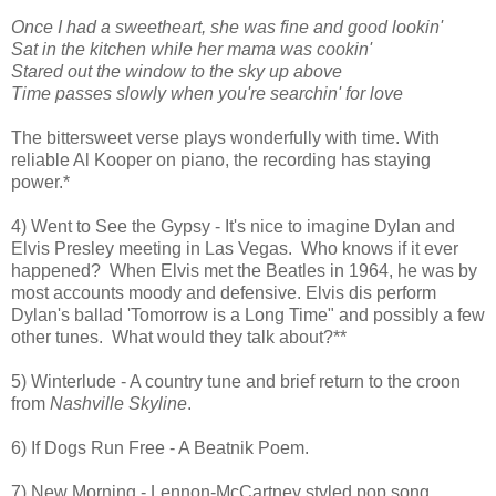
Once I had a sweetheart, she was fine and good lookin'
Sat in the kitchen while her mama was cookin'
Stared out the window to the sky up above
Time passes slowly when you're searchin'
for love
The bittersweet verse plays wonderfully with time. With
reliable Al Kooper on piano, the recording has staying
power.*
4) Went to See the Gypsy - It's nice to imagine Dylan and
Elvis Presley meeting in Las Vegas. Who knows if it ever
happened? When Elvis met the Beatles in 1964, he was by
most accounts moody and defensive. Elvis dis perform
Dylan's ballad 'Tomorrow is a Long Time" and possibly a few
other tunes. What would they talk about?**
5) Winterlude - A country tune and brief return to the croon
from
Nashville Skyline
.
6) If Dogs Run Free - A Beatnik Poem.
7) New Morning - Lennon-McCartney styled pop song.