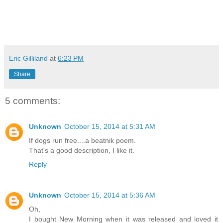
Eric Gilliland
at
6:23 PM
Share
5 comments:
Unknown
October 15, 2014 at 5:31 AM
If dogs run free....a beatnik poem.
That's a good description, I like it.
Reply
Unknown
October 15, 2014 at 5:36 AM
Oh,
I bought New Morning when it was released and loved it