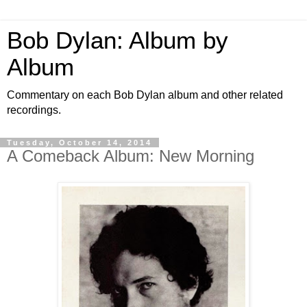
Bob Dylan: Album by
Album
Commentary on each Bob Dylan album and other related
recordings.
Tuesday, October 14, 2014
A Comeback Album: New Morning