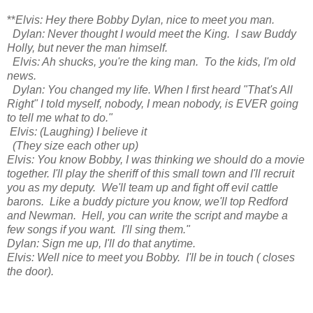
**
Elvis: Hey there Bobby Dylan, nice to meet you man.
Dylan: Never thought I would meet the King. I saw Buddy
Holly, but never the man himself.
Elvis: Ah shucks, you're the king man. To the kids, I'm old
news.
Dylan: You changed my life. When I first heard "That's All
Right" I told myself, nobody, I mean nobody, is EVER going
to tell me what to do."
Elvis: (Laughing) I believe it
(They size each other up)
Elvis: You know Bobby, I was thinking we should do a movie
together. I'll play the sheriff of this small town and I'll recruit
you as my deputy. We'll team up and fight off evil cattle
barons. Like a buddy picture you know, we'll top Redford
and Newman. Hell, you can write the script and maybe a
few songs if you want. I'll sing them."
Dylan: Sign me up, I'll do that anytime.
Elvis: Well nice to meet you Bobby. I'll be in touch ( closes
the door).