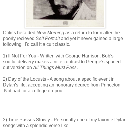
Critics heralded
New Morning
as a return to form after the
poorly recieved
Self Portrait
and yet it never gained a large
following. I'd call it a cult classic.
1) If Not For You - Written with George Harrison, Bob's
soulful delivery makes a nice
contrast to George's spaced
out version on
All Things Must Pass
.
2) Day of the Locusts - A song about a specific event in
Dylan's life, accepting an honorary degree from Princeton.
Not bad for a college dropout.
3) Time Passes Slowly - Personally one of my favorite Dylan
songs with a splendid verse like: