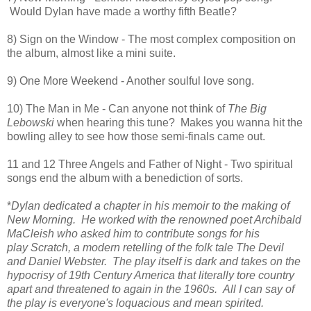
Would Dylan have made a worthy fifth Beatle?
8) Sign on the Window - The most complex composition on
the album, almost like a mini suite.
9) One More Weekend - Another soulful love song.
10) The Man in Me - Can anyone not think of
The Big
Lebowski
when hearing this tune? Makes you wanna hit the
bowling alley to see how those semi-finals came out.
11 and 12 Three Angels and Father of Night - Two spiritual
songs end the album with a benediction of sorts.
*
Dylan dedicated a chapter in his memoir to the making of
New Morning. He worked with the renowned poet Archibald
MaCleish who asked him to contribute songs for his
play Scratch, a modern retelling of the folk tale The Devil
and Daniel Webster. The play itself is dark and takes on the
hypocrisy of 19th Century America that literally tore country
apart and threatened to again in the 1960s. All I can say of
the play is everyone's loquacious and mean spirited.