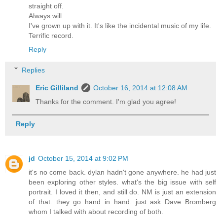
straight off.
Always will.
I've grown up with it. It's like the incidental music of my life.
Terrific record.
Reply
Replies
Eric Gilliland
October 16, 2014 at 12:08 AM
Thanks for the comment. I'm glad you agree!
Reply
jd
October 15, 2014 at 9:02 PM
it's no come back. dylan hadn't gone anywhere. he had just
been exploring other styles. what's the big issue with self
portrait. I loved it then, and still do. NM is just an extension
of that. they go hand in hand. just ask Dave Bromberg
whom I talked with about recording of both.