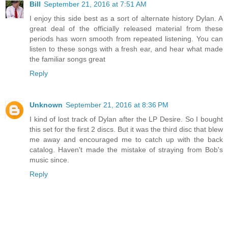
Bill
September 21, 2016 at 7:51 AM
I enjoy this side best as a sort of alternate history Dylan. A
great deal of the officially released material from these
periods has worn smooth from repeated listening. You can
listen to these songs with a fresh ear, and hear what made
the familiar songs great
Reply
Unknown
September 21, 2016 at 8:36 PM
I kind of lost track of Dylan after the LP Desire. So I bought
this set for the first 2 discs. But it was the third disc that blew
me away and encouraged me to catch up with the back
catalog. Haven't made the mistake of straying from Bob's
music since.
Reply