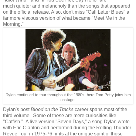
much quieter and melancholy than the songs that appeared
on the official release. Also, don't miss "Call Letter Blues" a
far more viscous
version of what became "Meet Me in the
Morning."
Dylan continued to tour throughout the 1980s, here Tom Petty joins him
onstage.
Dylan's post
Blood on the Tracks
career spans most of the
third volume. Some of these are mere curiosities like
"Catfish." A live version "Seven Days," a song Dylan wrote
with Eric Clapton and performed during the Rolling Thunder
Revue Tour in 1975-76 hints at the unique spirit of those