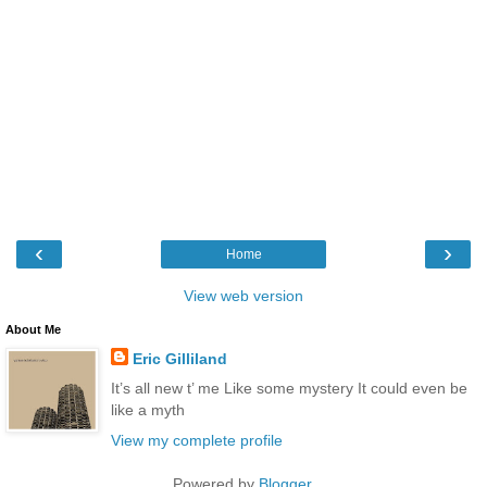
‹
›
Home
View web version
About Me
Eric Gilliland
It’s all new t’ me Like some mystery It could even be
like a myth
View my complete profile
Powered by
Blogger
.