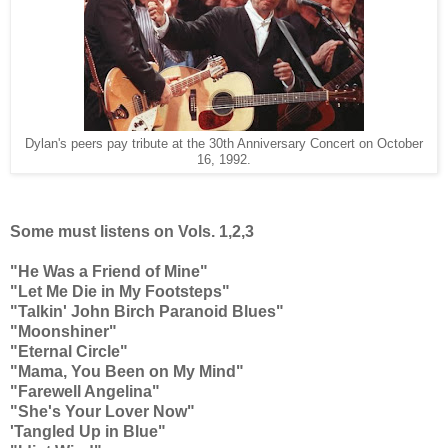
Dylan's peers pay tribute at the 30th Anniversary Concert on October
16, 1992.
Some must listens on Vols. 1,2,3
"He Was a Friend of Mine"
"Let Me Die in My Footsteps"
"Talkin' John Birch Paranoid Blues"
"Moonshiner"
"Eternal Circle"
"Mama, You Been on My Mind"
"Farewell Angelina"
"She's Your Lover Now"
'Tangled Up in Blue"