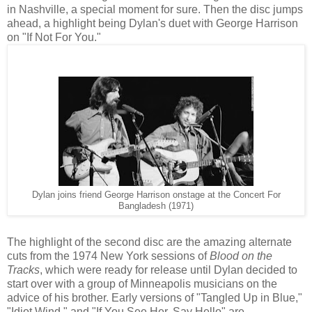
in Nashville, a special moment for sure. Then the disc jumps
ahead, a highlight being Dylan's duet with George Harrison
on "If Not For You."
Dylan joins friend George Harrison onstage at the Concert For
Bangladesh (1971)
The highlight of the second disc are the amazing alternate
cuts from the 1974 New York sessions of
Blood on the
Tracks
, which were ready for release until Dylan decided to
start over with a group of Minneapolis musicians on the
advice of his brother. Early versions of "Tangled Up in Blue,"
"Idiot Wind," and "If You See Her, Say Hello" are