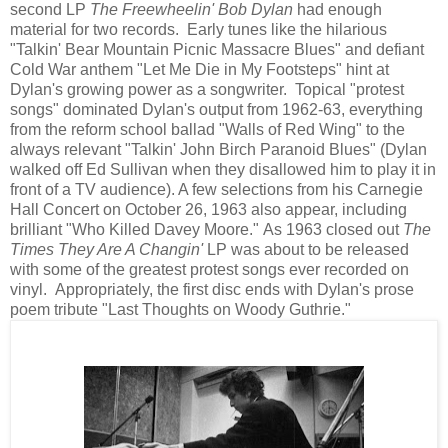
second LP
The Freewheelin' Bob Dylan
had enough
material for two records. Early tunes like the hilarious
"Talkin' Bear Mountain Picnic Massacre Blues" and defiant
Cold War anthem "Let Me Die in My Footsteps" hint at
Dylan's growing power as a songwriter. Topical "protest
songs" dominated Dylan's output from 1962-63, everything
from the reform school ballad "Walls of Red Wing" to the
always relevant "Talkin' John Birch Paranoid Blues" (Dylan
walked off Ed Sullivan when they disallowed him to play it in
front of a TV audience). A few selections from his Carnegie
Hall Concert on October 26, 1963 also appear, including
brilliant "Who Killed Davey Moore." As 1963 closed out
The
Times They Are A Changin'
LP was about to be released
with some of the greatest protest songs ever recorded on
vinyl. Appropriately, the first disc ends with Dylan's prose
poem tribute "Last Thoughts on Woody Guthrie."