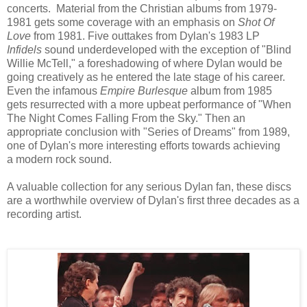
concerts. Material from the Christian albums from 1979-
1981 gets some
coverage with an emphasis on
Shot Of
Love
from 1981. Five outtakes from Dylan's 1983 LP
Infidels
sound underdeveloped with the exception of "Blind
Willie McTell," a foreshadowing of where Dylan would be
going creatively as he entered the late stage of his career.
Even the infamous
Empire Burlesque
album
from 1985
gets resurrected
with a more upbeat performance of "When
The Night Comes Falling From the Sky." Then an
appropriate conclusion with "Series of Dreams" from 1989,
one of Dylan's more interesting efforts towards achieving
a
modern rock sound.
A valuable collection for any serious Dylan fan, these discs
are a worthwhile overview of Dylan's first three decades as a
recording artist.