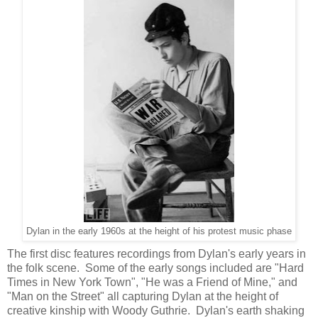
Dylan in the early 1960s at the height of his protest music phase
The first disc features recordings from Dylan's early years in
the folk scene. Some of the early songs included are "Hard
Times in New York Town", "He was a Friend of Mine," and
"Man on the Street" all capturing Dylan at the height of
creative kinship with Woody Guthrie. Dylan's earth shaking