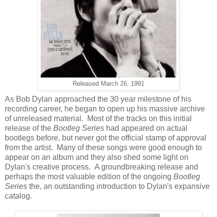
Released March 26, 1991
As Bob Dylan approached the 30 year milestone of his
recording career, he began to open up his massive archive
of unreleased material. Most of the tracks on this initial
release of the
Bootleg Series
had appeared on actual
bootlegs before, but never got the official stamp of approval
from the artist. Many of these songs were good enough to
appear on an album and they also shed some light on
Dylan's creative process. A groundbreaking release and
perhaps the most valuable edition of the ongoing
Bootleg
Series
the, an outstanding introduction to Dylan's expansive
catalog.