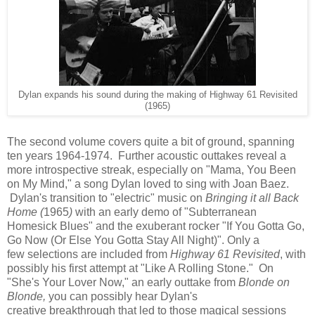
Dylan expands his sound during the making of Highway 61 Revisited
(1965)
The second volume covers quite a bit of ground, spanning
ten years 1964-1974. Further acoustic outtakes reveal a
more introspective streak, especially on "Mama, You Been
on My Mind," a song Dylan loved to sing with Joan Baez.
Dylan's transition to "electric" music on
Bringing it all Back
Home (
1965
)
with an early demo of "Subterranean
Homesick Blues" and the exuberant rocker "If You Gotta Go,
Go Now (Or Else You Gotta Stay All Night)". Only a
few selections
are included from
Highway 61 Revisited
, with
possibly his first attempt at "Like A Rolling Stone." On
"She's Your Lover Now," an early outtake from
Blonde on
Blonde,
you can possibly hear Dylan's
creative breakthrough that led to those magical sessions