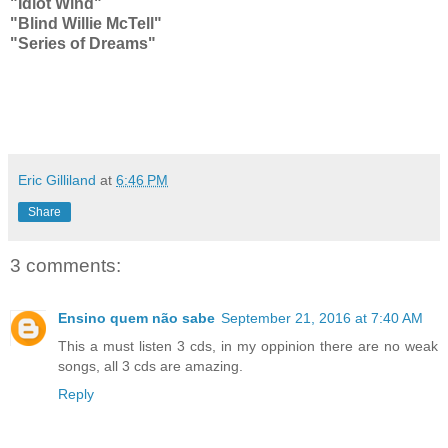
"Idiot Wind"
"Blind Willie McTell"
"Series of Dreams"
Eric Gilliland
at
6:46 PM
Share
3 comments:
Ensino quem não sabe
September 21, 2016 at 7:40 AM
This a must listen 3 cds, in my oppinion there are no weak
songs, all 3 cds are amazing.
Reply