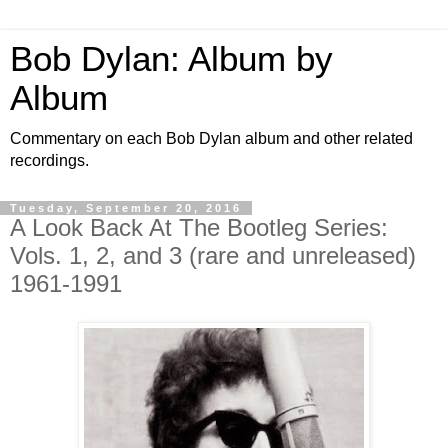
Bob Dylan: Album by
Album
Commentary on each Bob Dylan album and other related
recordings.
Tuesday, September 20, 2016
A Look Back At The Bootleg Series:
Vols. 1, 2, and 3 (rare and unreleased)
1961-1991